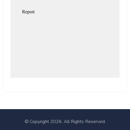
© Copyright
2026. All Rights Reserved.