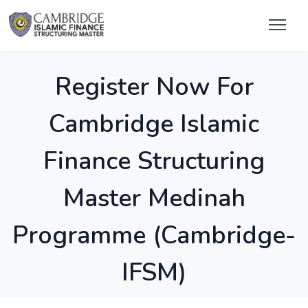
Register Now For
Cambridge Islamic
Finance Structuring
Master Medinah
Programme (Cambridge-
IFSM)